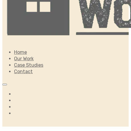
Home
Our Work
Case Studies
Contact
Home
Our Work
Case Studies
Contact