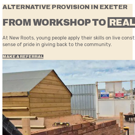
ALTERNATIVE PROVISION IN EXETER
FROM WORKSHOP TO
REAL
At New Roots, young people apply their skills on live cons
sense of pride in giving back to the community.
MAKE A REFERRAL