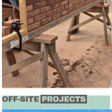
OFF-SITE
PROJECTS