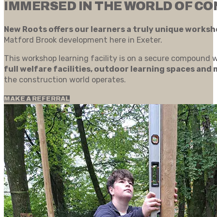
IMMERSED IN THE WORLD OF C
New Roots offers our learners a truly unique works
Matford Brook development here in Exeter.
This workshop learning facility is on a secure compound w
full welfare facilities, outdoor learning spaces and
the construction world operates.
MAKE A REFERRAL