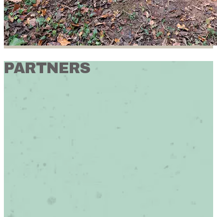
PARTNERS