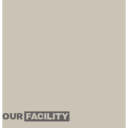
OUR
FACILITY