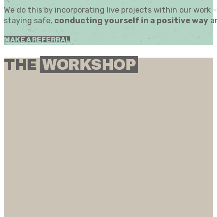
We do this by incorporating live projects within our work
staying safe,
conducting yourself in a positive way
an
MAKE A REFERRAL
THE
WORKSHOP