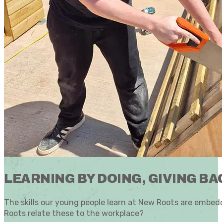
LEARNING BY DOING, GIVING BA
The skills our young people learn at New Roots are embedd
Roots relate these to the workplace?