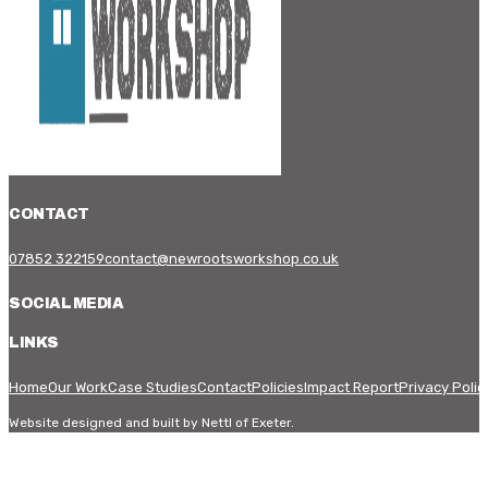
CONTACT
07852 322159
contact@newrootsworkshop.co.uk
SOCIAL MEDIA
LINKS
Home
Our Work
Case Studies
Contact
Policies
Impact Report
Privacy Polic
Website designed and built by Nettl of Exeter.