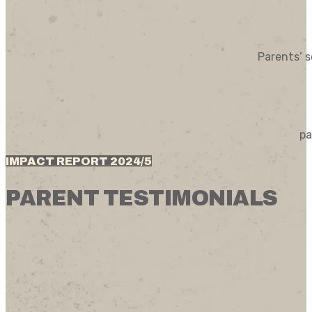
Parents’ s
pa
IMPACT REPORT 2024/5
PARENT TESTIMONIALS