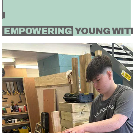
EMPOWERING
YOUNG WITH