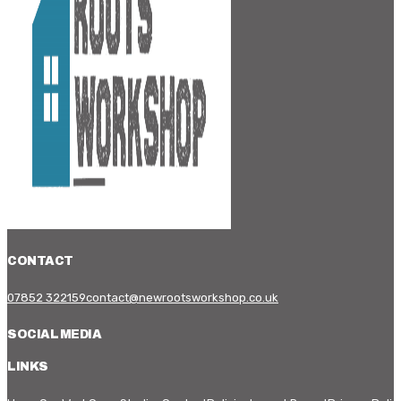
CONTACT
07852 322159
contact@newrootsworkshop.co.uk
SOCIAL MEDIA
LINKS