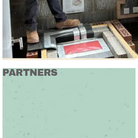
PARTNERS