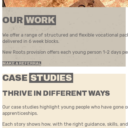
OUR
WORK
We offer a range of structured and flexible vocational p
delivered in 6 week blocks.
New Roots provision offers each young person 1-2 days pe
MAKE A REFERRAL
CASE
STUDIES
THRIVE IN DIFFERENT WAYS
Our case studies highlight young people who have gone on
apprenticeships.
Each story shows how, with the right guidance, skills, and