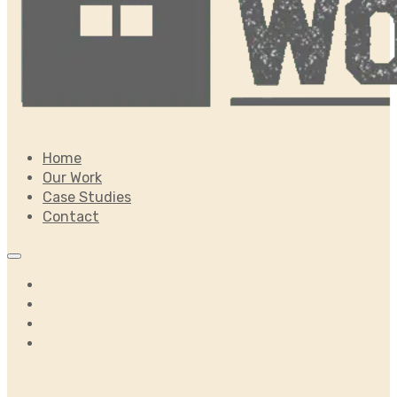
Home
Our Work
Case Studies
Contact
Home
Our Work
Case Studies
Contact