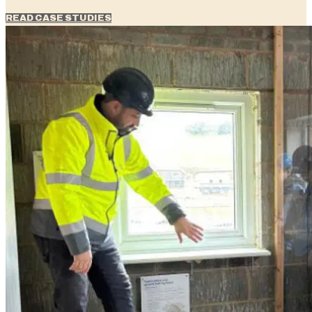
READ CASE STUDIES