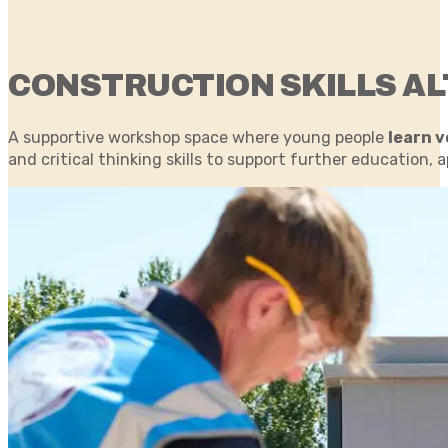
CONSTRUCTION SKILLS AL
A supportive workshop space where young people
learn v
and critical thinking skills to support further educatio