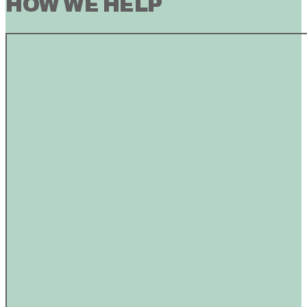
HOW WE HELP