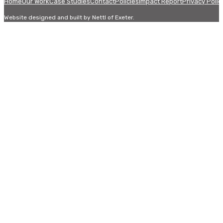
Home
Our Work
Case Studies
Contact
Policies
Impact Report
Privacy Polic
Website designed and built by Nettl of Exeter.