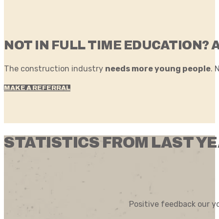
NOT IN FULL TIME EDUCATION? 
The construction industry
needs more young people
. 
MAKE A REFERRAL
STATISTICS FROM LAST Y
Positive feedback our y